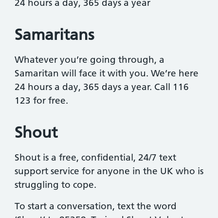
24 hours a day, 365 days a year
Samaritans
Whatever you’re going through, a
Samaritan will face it with you. We’re here
24 hours a day, 365 days a year. Call 116
123 for free.
Shout
Shout is a free, confidential, 24/7 text
support service for anyone in the UK who is
struggling to cope.
To start a conversation, text the word