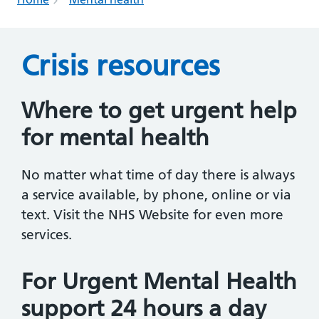
Crisis resources
Where to get urgent help
for mental health
No matter what time of day there is always
a service available, by phone, online or via
text. Visit the NHS Website for even more
services.
For Urgent Mental Health
support 24 hours a day