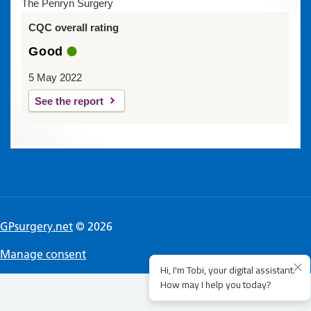
The Penryn Surgery
CQC overall rating
Good
5 May 2022
See the report
GPsurgery.net
© 2026
Manage consent