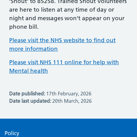
‘Shout’ to 85258. Trained Shout Volunteers
are here to listen at any time of day or
night and messages won’t appear on your
phone bill.
Please visit the NHS website to find out
more information
Please visit NHS 111 online for help with
Mental health
Date published:
17th February, 2026
Date last updated:
20th March, 2026
Policy