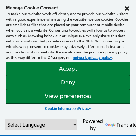
Manage Cookie Consent
To make our website work efficiently and to provide our website visitors
with a good experience when using the website, we use cookies. Cookies
are small data files that are placed on your computer or mobile device
when you visit a website. Consenting to cookies will allow us to process
data such as browsing behaviour or unique IDs. We only share this data
with organisations that provide services to the NHS. Not consenting or
withdrawing consent to cookies may adversely affect certain features
and functions of our website. Please also see the practice’s privacy policy
as this may differ to the GPsurgery.net
.
network privacy policy
Accept
Deny
View preferences
Cookie Information
Privacy
Powered
Translat
by