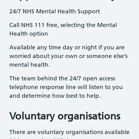
24/7 NHS Mental Health Support
Call NHS 111 free, selecting the Mental
Health option
Available any time day or night if you are
worried about your own or someone else’s
mental health.
The team behind the 24/7 open access
telephone response line will listen to you
and determine how best to help.
Voluntary organisations
There are voluntary organisations available