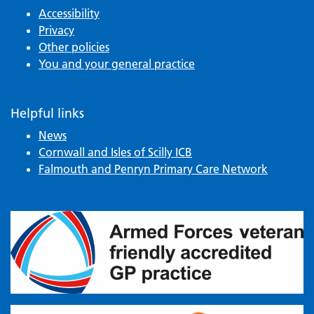
Accessibility
Privacy
Other policies
You and your general practice
Helpful links
News
Cornwall and Isles of Scilly ICB
Falmouth and Penryn Primary Care Network