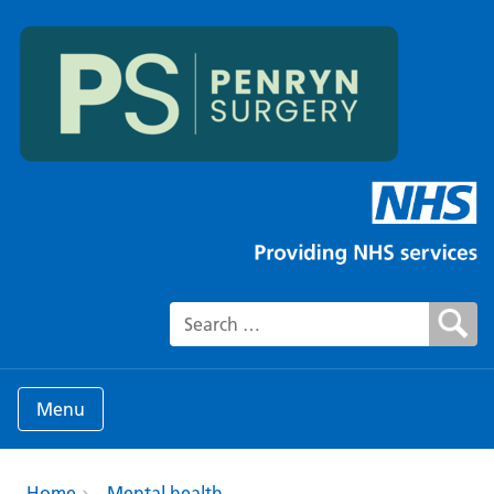
Search for:
Menu
Home
Mental health