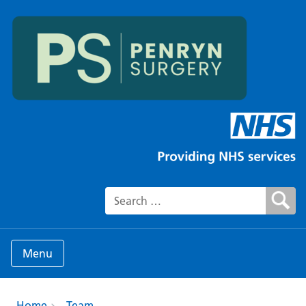
Search for:
Menu
Home
Team