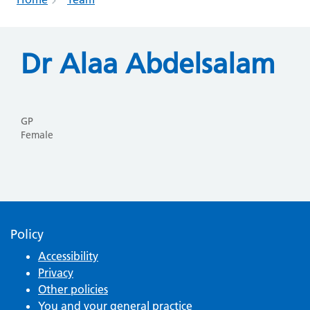
Dr Alaa Abdelsalam
GP
Female
Policy
Accessibility
Privacy
Other policies
You and your general practice