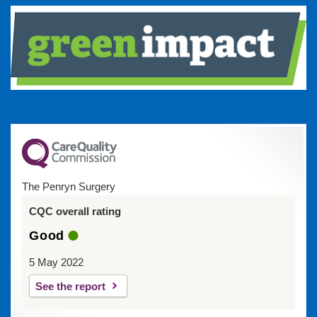
The Penryn Surgery
CQC overall rating
Good
5 May 2022
See the report