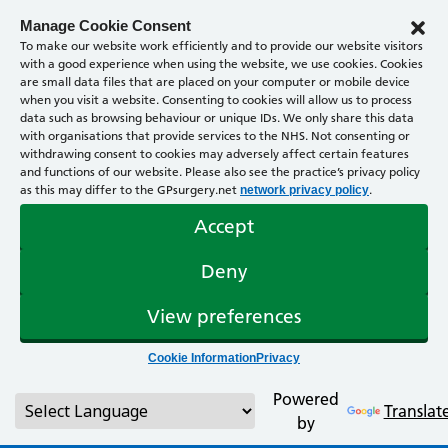
Manage Cookie Consent
To make our website work efficiently and to provide our website visitors
with a good experience when using the website, we use cookies. Cookies
are small data files that are placed on your computer or mobile device
when you visit a website. Consenting to cookies will allow us to process
data such as browsing behaviour or unique IDs. We only share this data
with organisations that provide services to the NHS. Not consenting or
withdrawing consent to cookies may adversely affect certain features
and functions of our website. Please also see the practice’s privacy policy
as this may differ to the GPsurgery.net
.
network privacy policy
Accept
Deny
View preferences
Cookie Information
Privacy
Powered
Translat
by