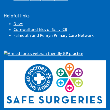
Helpful links
News
Cornwall and Isles of Scilly ICB
Falmouth and Penryn Primary Care Network