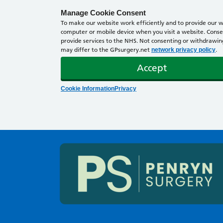
Manage Cookie Consent
To make our website work efficiently and to provide our we
computer or mobile device when you visit a website. Consen
provide services to the NHS. Not consenting or withdrawing 
may differ to the GPsurgery.net
.
network privacy policy
Accept
Cookie Information
Privacy