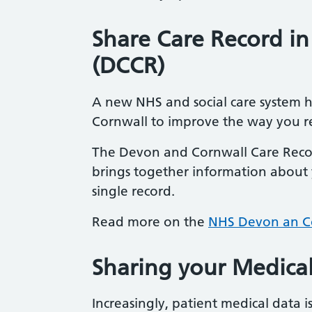
Share Care Record i
(DCCR)
A new NHS and social care system 
Cornwall to improve the way you re
The Devon and Cornwall Care Recor
brings together information about y
single record.
Read more on the
NHS Devon an Co
Sharing your Medica
Increasingly, patient medical data 