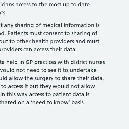
inicians access to the most up to date
ts.
t any sharing of medical information is
d. Patients must consent to sharing of
 out to other health providers and must
roviders can access their data.
a held in GP practices with district nurses
would not need to see it to undertake
ould allow the surgery to share their data,
 to access it but they would not allow
n this way access to patient data is
shared on a ‘need to know’ basis.