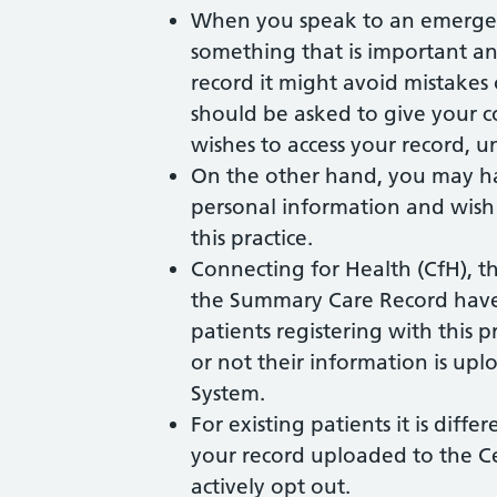
When you speak to an emergen
something that is important an
record it might avoid mistakes
should be asked to give your 
wishes to access your record, u
On the other hand, you may ha
personal information and wish 
this practice.
Connecting for Health (CfH), 
the Summary Care Record have 
patients registering with this 
or not their information is u
System.
For existing patients it is diffe
your record uploaded to the C
actively opt out.