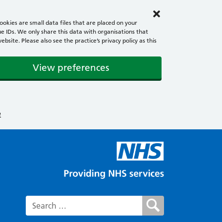
okies are small data files that are placed on your
e IDs. We only share this data with organisations that
ite. Please also see the practice’s privacy policy as this
View preferences
e
Search for: