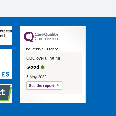
The Penryn Surgery
CQC overall rating
Good
5 May 2022
See the report