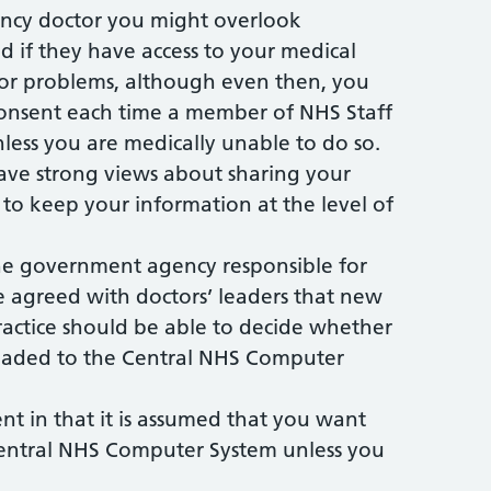
cy doctor you might overlook
d if they have access to your medical
 or problems, although even then, you
consent each time a member of NHS Staff
nless you are medically unable to do so.
ve strong views about sharing your
to keep your information at the level of
the government agency responsible for
agreed with doctors’ leaders that new
practice should be able to decide whether
ploaded to the Central NHS Computer
rent in that it is assumed that you want
entral NHS Computer System unless you