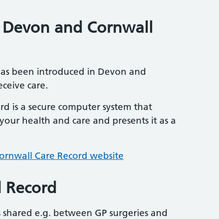
n Devon and Cornwall
has been introduced in Devon and
ceive care.
d is a secure computer system that
our health and care and presents it as a
rnwall Care Record website
l Record
is shared e.g. between GP surgeries and