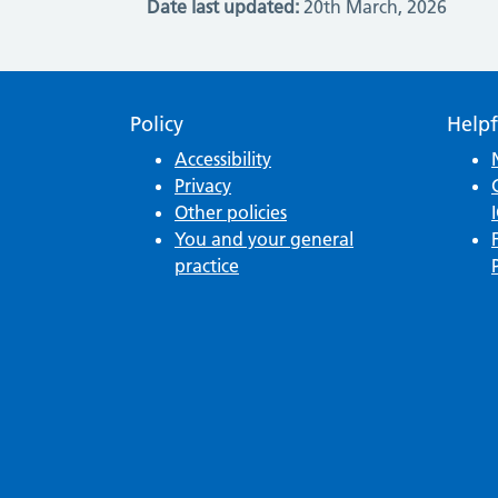
Date last updated:
20th March, 2026
Policy
Helpf
Accessibility
Privacy
Other policies
You and your general
practice