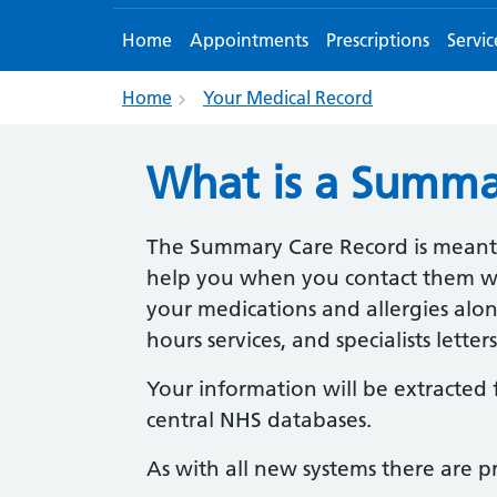
Home
Appointments
Prescriptions
Servic
Home
Your Medical Record
What is a Summa
The Summary Care Record is meant 
help you when you contact them when
your medications and allergies alon
hours services, and specialists lette
Your information will be extracted 
central NHS databases.
As with all new systems there are p