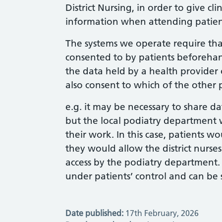
District Nursing, in order to give cl
information when attending patien
The systems we operate require tha
consented to by patients beforehan
the data held by a health provider
also consent to which of the other p
e.g. it may be necessary to share dat
but the local podiatry department 
their work. In this case, patients w
they would allow the district nurses
access by the podiatry department. I
under patients’ control and can be 
Date published:
17th February, 2026