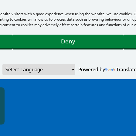
bsite visitors with a good experience when using the website, we use cookies. Co
ting to cookies will allow us to process data such as browsing behaviour or uniqu
consent to cookies may adversely affect certain features and functions of our webs
Deny
Powered by
Translat