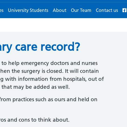
es
University Students
About
Our Team
Contact us
ry care record?
to help emergency doctors and nurses
 the surgery is closed. It will contain
g with information from hospitals, out of
rs that may be added as well.
from practices such as ours and held on
ros and cons to think about.