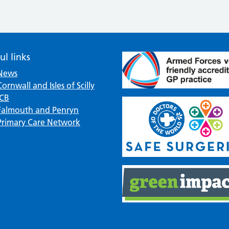
ul links
News
Cornwall and Isles of Scilly
ICB
Falmouth and Penryn
Primary Care Network